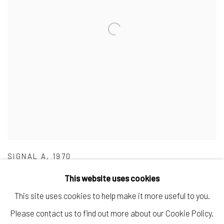
SIGNAL A
,
1970
This website uses cookies
This site uses cookies to help make it more useful to you.
Please contact us to find out more about our Cookie Policy.