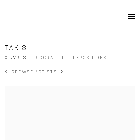
TAKIS
ŒUVRES
BIOGRAPHIE
EXPOSITIONS
BROWSE ARTISTS