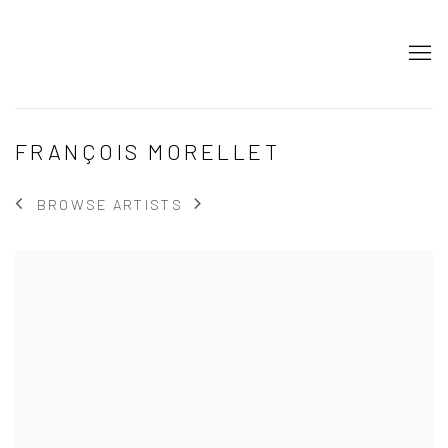
FRANÇOIS MORELLET
BROWSE ARTISTS