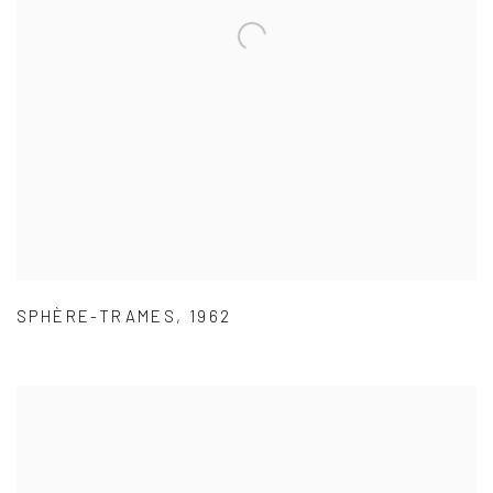
SPHÈRE-TRAMES
,
1962