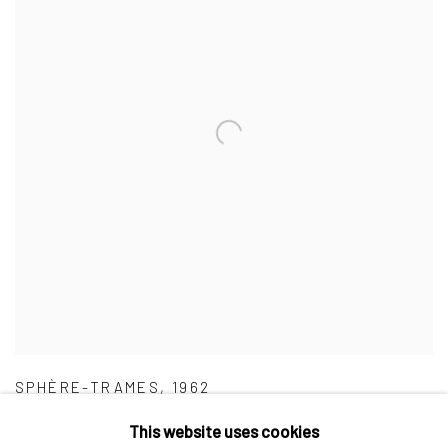
SPHÈRE-TRAMES
,
1962
This website uses cookies