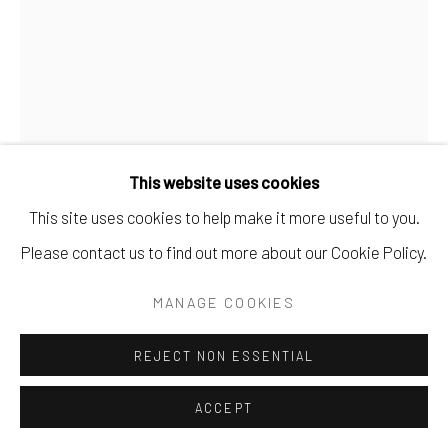
This website uses cookies
GÜNTHER FÖRG
This site uses cookies to help make it more useful to you.
Please contact us to find out more about our Cookie Policy.
UNTITLED
,
1996
MANAGE COOKIES
Gouache sur carton
50 x 35 cm
REJECT NON ESSENTIAL
19.69 x 13.78 in
ACCEPT
DEMANDE