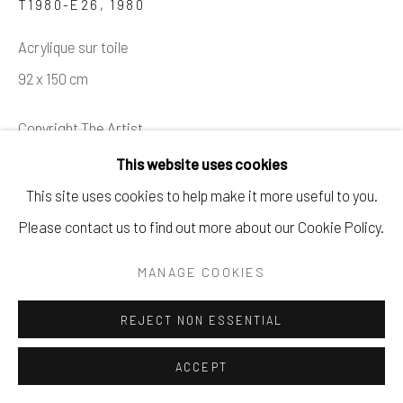
T1980-E26
,
1980
Acrylique sur toile
92 x 150 cm
Copyright The Artist
This website uses cookies
DEMANDE
This site uses cookies to help make it more useful to you.
Please contact us to find out more about our Cookie Policy.
PROVENANCE
Collection privée
MANAGE COOKIES
Acquis dans la succession Hartung en 1990
REJECT NON ESSENTIAL
Vente Besch Cannes
Collection privée
ACCEPT