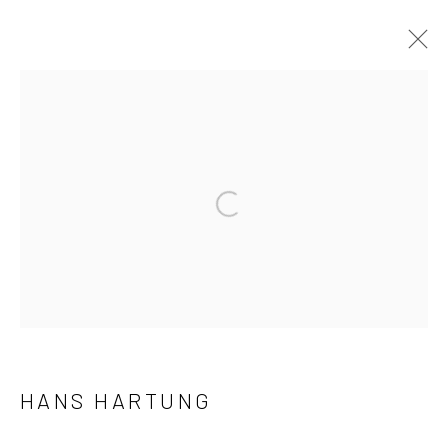
NOUVELLES ACQUISITIONS
Manage cookies
© 2026 ALEXIS LARTIGUE
SITE BY ARTLOGIC
HANS HARTUNG