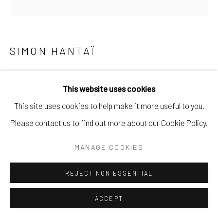
SIMON HANTAÏ
TABULA
,
1975 (CF 3.5.8)
This website uses cookies
Acrylique sur toile
This site uses cookies to help make it more useful to you.
117,5 x 116,5 cm
Please contact us to find out more about our Cookie Policy.
Copyright The Artist
MANAGE COOKIES
DEMANDE
REJECT NON ESSENTIAL
ACCEPT
Cette œuvre de 1975 appartient à la série des Tabulas,