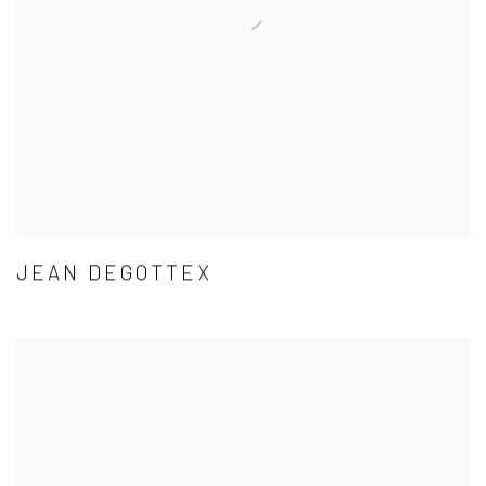
JEAN DEGOTTEX