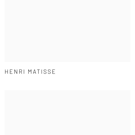
HENRI MATISSE