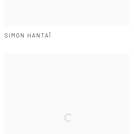
SIMON HANTAÏ