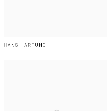
HANS HARTUNG