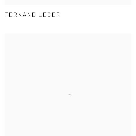
FERNAND LEGER