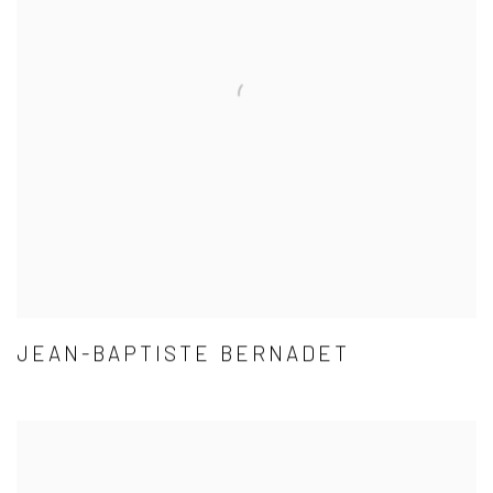
JEAN-BAPTISTE BERNADET