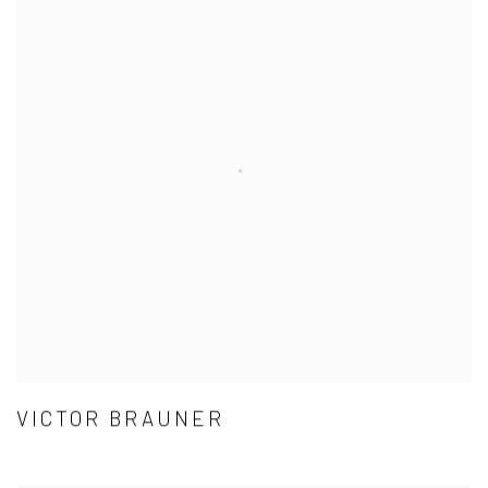
VICTOR BRAUNER