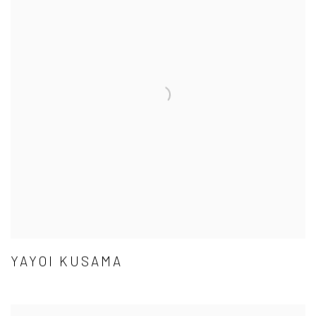
YAYOI KUSAMA