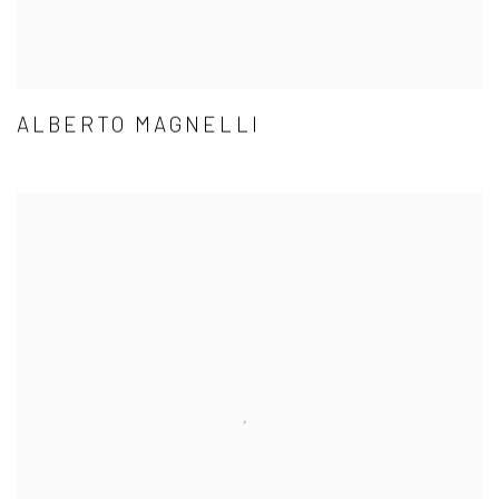
ALBERTO MAGNELLI