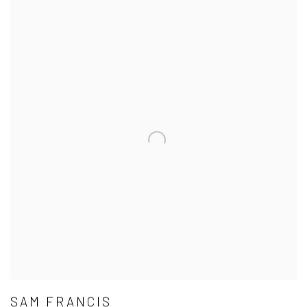
SAM FRANCIS