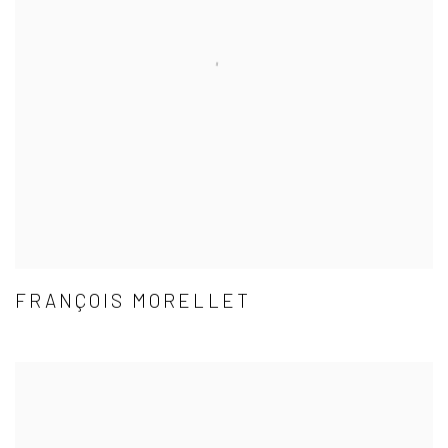
FRANÇOIS MORELLET