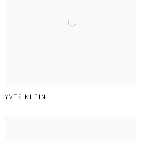
YVES KLEIN