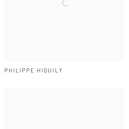
PHILIPPE HIQUILY