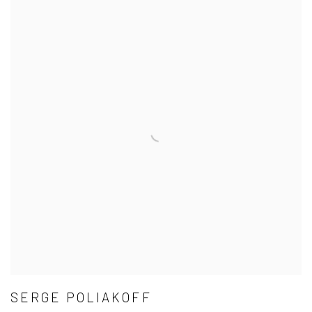
SERGE POLIAKOFF