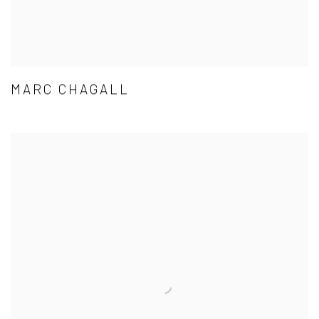
MARC CHAGALL