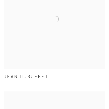
JEAN DUBUFFET