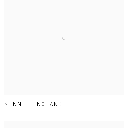
KENNETH NOLAND