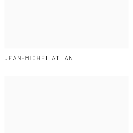
JEAN-MICHEL ATLAN