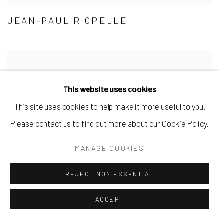
JEAN-PAUL RIOPELLE
This website uses cookies
This site uses cookies to help make it more useful to you.
Please contact us to find out more about our Cookie Policy.
MANAGE COOKIES
REJECT NON ESSENTIAL
ACCEPT