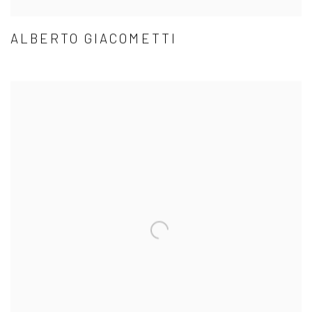
ALBERTO GIACOMETTI