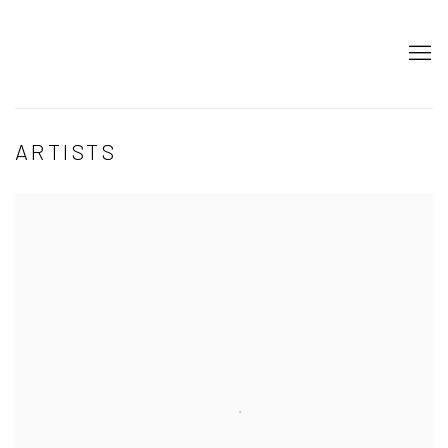
ARTISTS