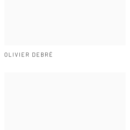
OLIVIER DEBRÉ