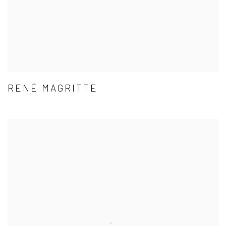
RENÉ MAGRITTE