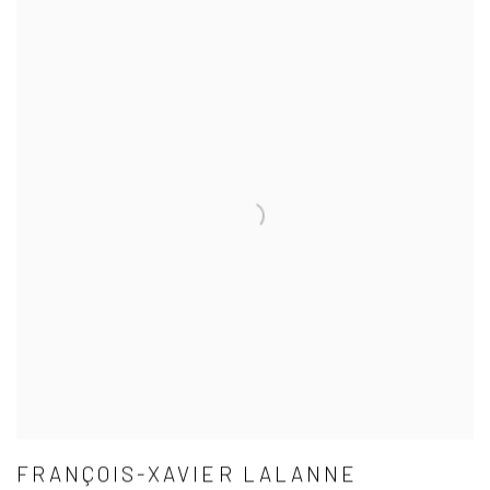
FRANÇOIS-XAVIER LALANNE