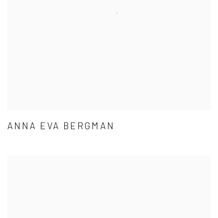
ANNA EVA BERGMAN