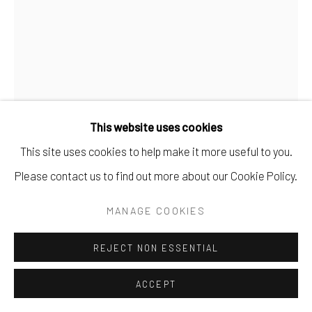
This website uses cookies
This site uses cookies to help make it more useful to you.
Please contact us to find out more about our Cookie Policy.
MANAGE COOKIES
YVES KLEIN
REJECT NON ESSENTIAL
VICTOIRE DE SAMOTHRACE
,
1962
Plâtre peint IKB bleu, le socle est fait d'une pierre trouvée
ACCEPT
dans le jardin de sa mère