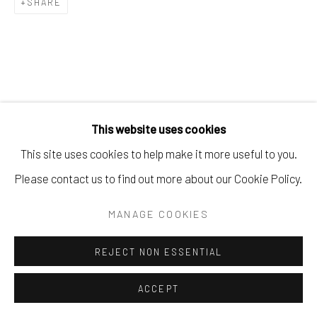
SHARE
SITE BY ARTLOGIC
RELATED ARTISTS
This website uses cookies
This site uses cookies to help make it more useful to you.
JEAN-BAPTISTE BERNADET
Please contact us to find out more about our Cookie Policy.
HANS HARTUNG
MANAGE COOKIES
REJECT NON ESSENTIAL
ACCEPT