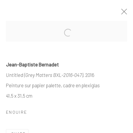
PAST
ONLINE
ABSTRACTIONS CROISÉES
Jean-Baptiste Bernadet
CURATED BY ALBERT BARONIAN
Untitled (Grey Matters BXL-2016-047)
, 2016
20 OCTOBER - 29 NOVEMBER 2025
Peinture sur papier palette, cadre en plexiglas
WORKS
OVERVIEW
41,5 x 31,5 cm
ENQUIRE
Manage cookies
COPYRIGHT © 2026 ALEXIS LARTIGUE