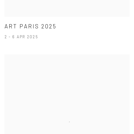
ART PARIS 2025
2 - 6 APR 2025