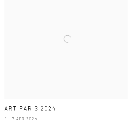
ART PARIS 2024
4 - 7 APR 2024