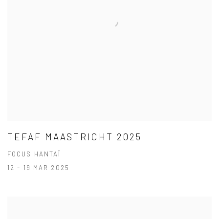
TEFAF MAASTRICHT 2025
FOCUS HANTAÏ
12 - 19 MAR 2025