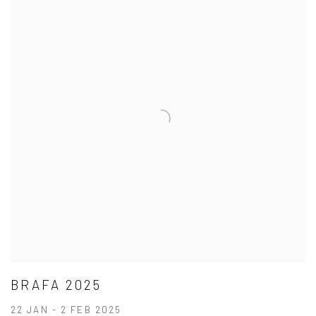
BRAFA 2025
22 JAN - 2 FEB 2025