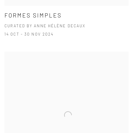
FORMES SIMPLES
CURATED BY ANNE HÉLÈNE DECAUX
14 OCT - 30 NOV 2024