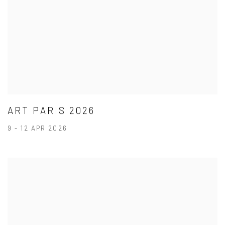
ART PARIS 2026
9 - 12 APR 2026