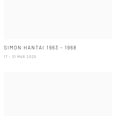
SIMON HANTAI 1963 - 1968
17 - 31 MAR 2025