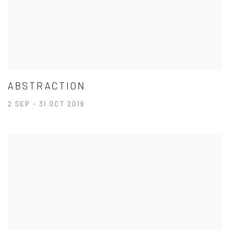
ABSTRACTION
2 SEP - 31 OCT 2019