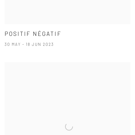
POSITIF NÉGATIF
30 MAY - 18 JUN 2023