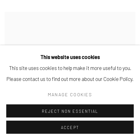
This website uses cookies
This site uses cookies to help make it more useful to you.
Please contact us to find out more about our Cookie Policy.
MANAGE COOKIES
REJECT NON ESSENTIAL
ACCEPT