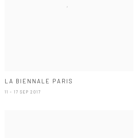
LA BIENNALE PARIS
11 - 17 SEP 2017