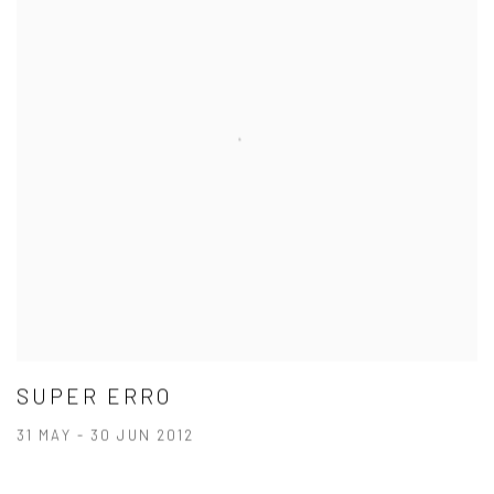
SUPER ERRO
31 MAY - 30 JUN 2012