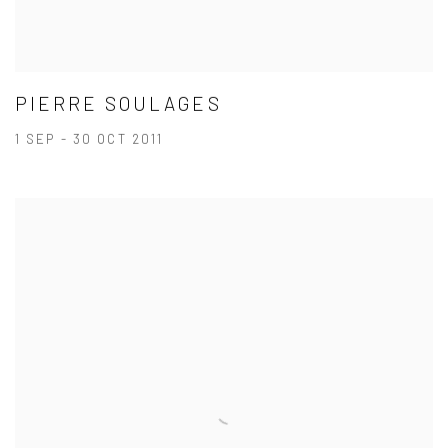
PIERRE SOULAGES
1 SEP - 30 OCT 2011