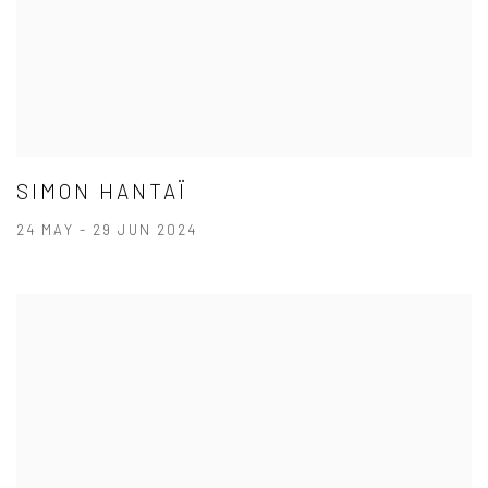
SIMON HANTAÏ
24 MAY - 29 JUN 2024