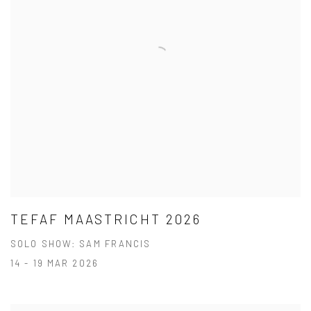
TEFAF MAASTRICHT 2026
SOLO SHOW: SAM FRANCIS
14 - 19 MAR 2026