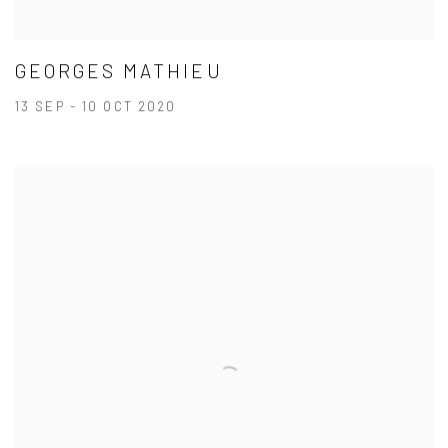
GEORGES MATHIEU
13 SEP - 10 OCT 2020