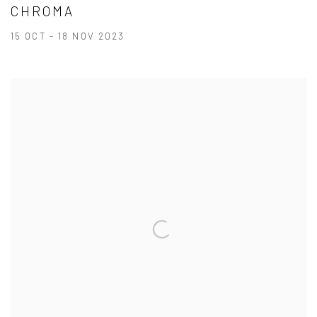
CHROMA
15 OCT - 18 NOV 2023