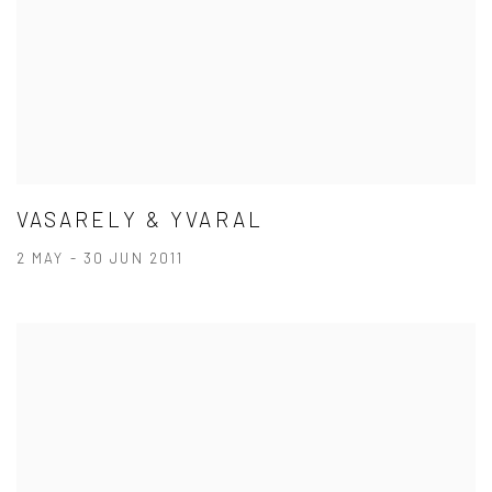
VASARELY & YVARAL
2 MAY - 30 JUN 2011