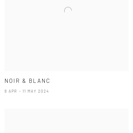
NOIR & BLANC
9 APR - 11 MAY 2024