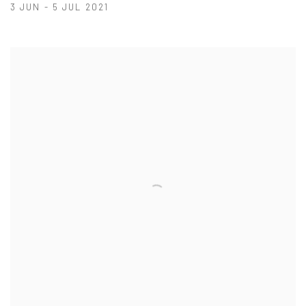
3 JUN - 5 JUL 2021