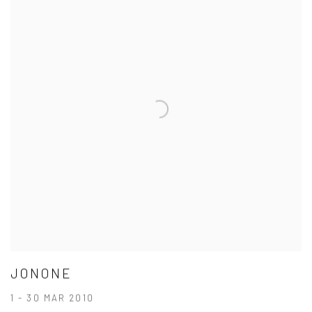
JONONE
1 - 30 MAR 2010