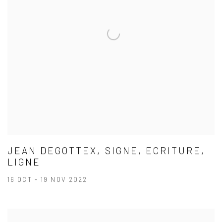
JEAN DEGOTTEX, SIGNE, ECRITURE,
LIGNE
16 OCT - 19 NOV 2022