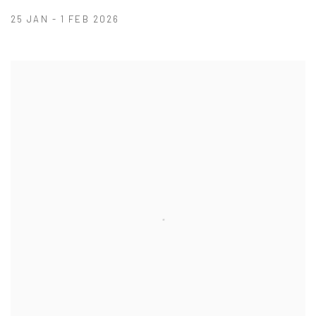
25 JAN - 1 FEB 2026