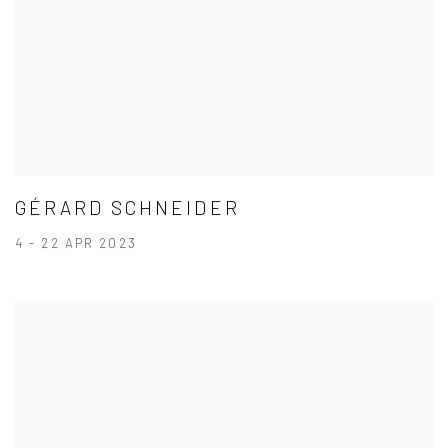
GÉRARD SCHNEIDER
4 - 22 APR 2023