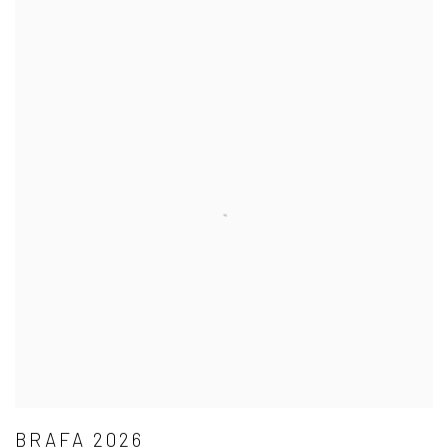
BRAFA 2026