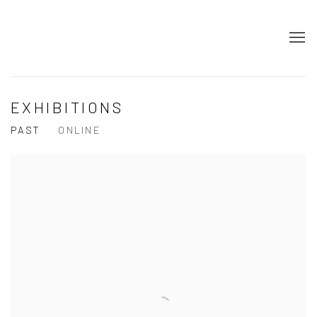
EXHIBITIONS
PAST
ONLINE