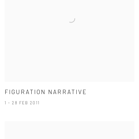
FIGURATION NARRATIVE
1 - 28 FEB 2011