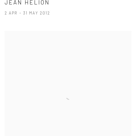
JEAN HÉLION
2 APR - 31 MAY 2012