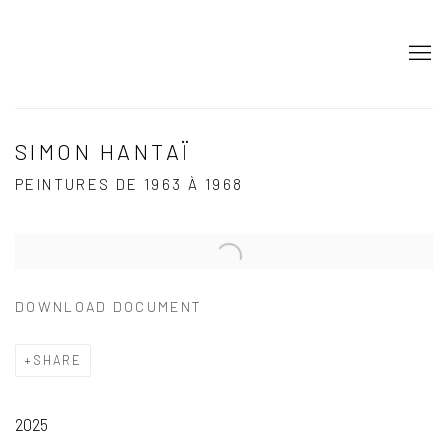
SIMON HANTAÏ
PEINTURES DE 1963 À 1968
Open a larger version of the following image in a popup:
DOWNLOAD DOCUMENT
SHARE
2025