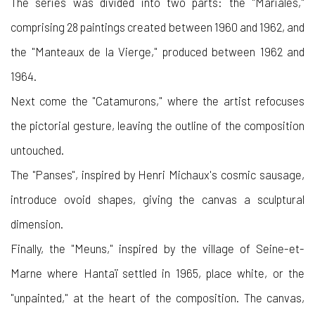
The series was divided into two parts: the "Mariales,"
comprising 28 paintings created between 1960 and 1962, and
the "Manteaux de la Vierge," produced between 1962 and
1964.
Next come the "Catamurons," where the artist refocuses
the pictorial gesture, leaving the outline of the composition
untouched.
The "Panses", inspired by Henri Michaux's cosmic sausage,
introduce ovoid shapes, giving the canvas a sculptural
dimension.
Finally, the "Meuns," inspired by the village of Seine-et-
Marne where Hantaï settled in 1965, place white, or the
"unpainted," at the heart of the composition. The canvas,