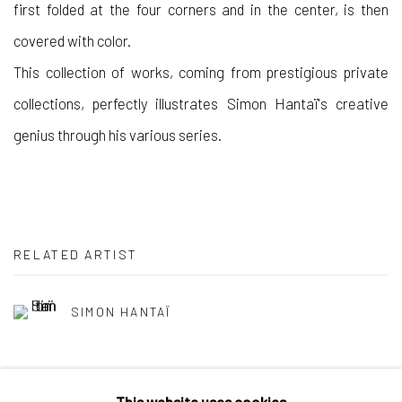
first folded at the four corners and in the center, is then
covered with color.
This collection of works, coming from prestigious private
collections, perfectly illustrates Simon Hantaï's creative
genius through his various series.
RELATED ARTIST
SIMON HANTAÏ