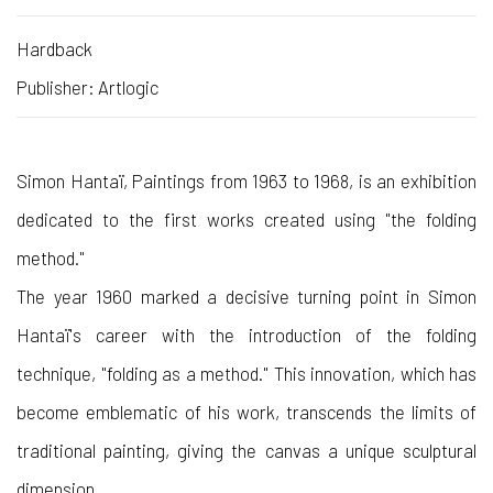
Hardback
Publisher: Artlogic
Simon Hantaï, Paintings from 1963 to 1968, is an exhibition
dedicated to the first works created using "the folding
method."
The year 1960 marked a decisive turning point in Simon
Hantaï's career with the introduction of the folding
technique, "folding as a method." This innovation, which has
become emblematic of his work, transcends the limits of
traditional painting, giving the canvas a unique sculptural
dimension.