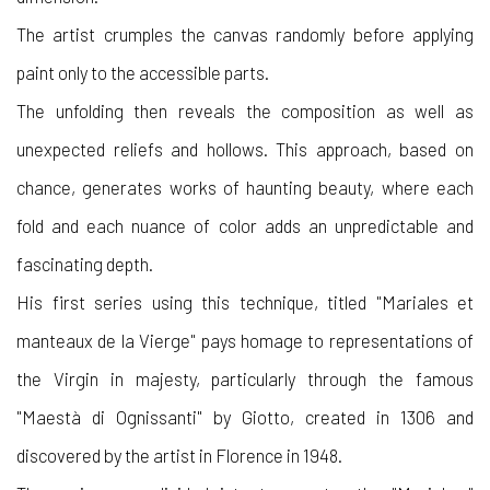
The artist crumples the canvas randomly before applying
paint only to the accessible parts.
The unfolding then reveals the composition as well as
unexpected reliefs and hollows. This approach, based on
chance, generates works of haunting beauty, where each
fold and each nuance of color adds an unpredictable and
fascinating depth.
His first series using this technique, titled "Mariales et
manteaux de la Vierge" pays homage to representations of
the Virgin in majesty, particularly through the famous
"Maestà di Ognissanti" by Giotto, created in 1306 and
discovered by the artist in Florence in 1948.