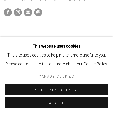
This website uses cookies
This site uses cookies to help make it more useful to you.
Please contact us to find out more about our Cookie Policy.
MANAGE COOKIES
REJECT NON ESSENTIAL
ACCEPT