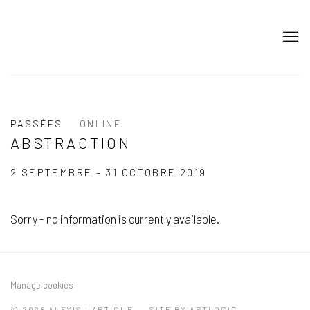
PASSÉES
ONLINE
ABSTRACTION
2 SEPTEMBRE - 31 OCTOBRE 2019
Sorry - no information is currently available.
Manage cookies
© 2026 ALEXIS LARTIGUE
SITE BY ARTLOGIC