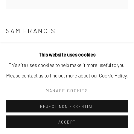
SAM FRANCIS
SANS TITRE
,
1959
This website uses cookies
Gouache et aquarelle sur papier
This site uses cookies to help make it more useful to you.
86,36 x 64,14 cm
Please contact us to find out more about our Cookie Policy.
Copyright The Artist
MANAGE COOKIES
DEMANDE
REJECT NON ESSENTIAL
ACCEPT
Datée de 1959, cette gouache et aquarelle sur papier