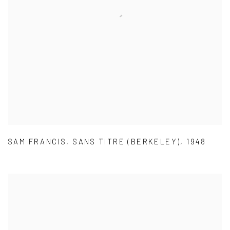
SAM FRANCIS
,
SANS TITRE (BERKELEY)
,
1948