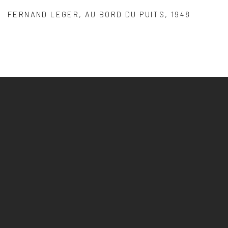
FERNAND LEGER
,
AU BORD DU PUITS
,
1948