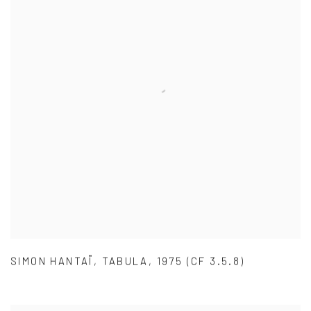
SIMON HANTAÏ
,
TABULA
,
1975 (CF 3.5.8)