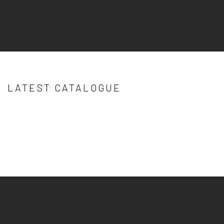
LATEST CATALOGUE