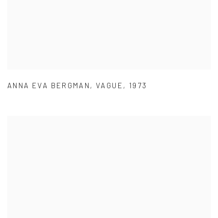
ANNA EVA BERGMAN
,
VAGUE
,
1973