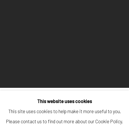
This website uses cookies
This site uses cookies to help make it more useful to you.
Manage cookies
Please contact us to find out more about our Cookie Policy.
COPYRIGHT © 2026 ALEXIS LARTIGUE